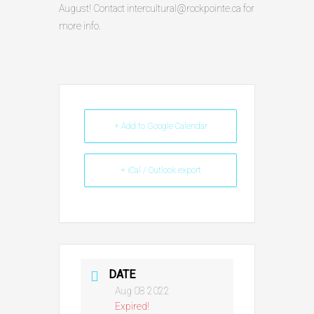
August! Contact intercultural@rockpointe.ca for
more info.
+ Add to Google Calendar
+ iCal / Outlook export
DATE
Aug 08 2022
Expired!