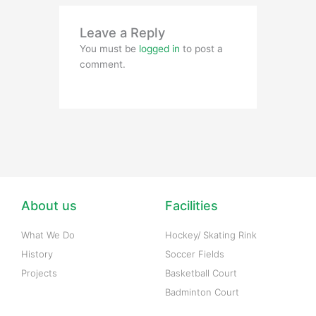
Leave a Reply
You must be
logged in
to post a
comment.
About us
Facilities
What We Do
Hockey/ Skating Rink
History
Soccer Fields
Projects
Basketball Court
Badminton Court