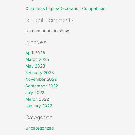
Christmas Lights/Decoration Competition!
Recent Comments
No comments to show.
Archives
April 2026
March 2025
May 2023
February 2023
November 2022
September 2022
July 2022
March 2022
January 2022
Categories
Uncategorized