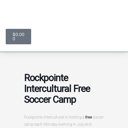
Skip
to
content
$
0.00
Cart
0
Rockpointe
Intercultural Free
Soccer Camp
Rockpointe Intercultural is hosting a
free
soccer
camp each Monday evening in July and