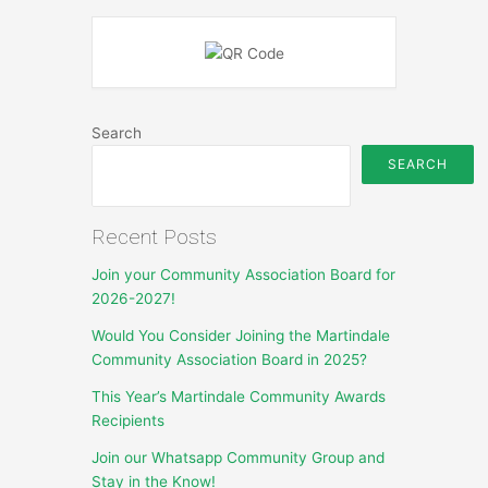
Search
SEARCH
Recent Posts
Join your Community Association Board for
2026-2027!
Would You Consider Joining the Martindale
Community Association Board in 2025?
This Year’s Martindale Community Awards
Recipients
Join our Whatsapp Community Group and
Stay in the Know!