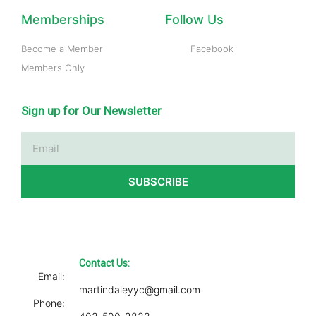
Memberships
Follow Us
Become a Member
Facebook
Members Only
Sign up for Our Newsletter
Email
SUBSCRIBE
Contact Us:
Email:
martindaleyyc@gmail.com
Phone: