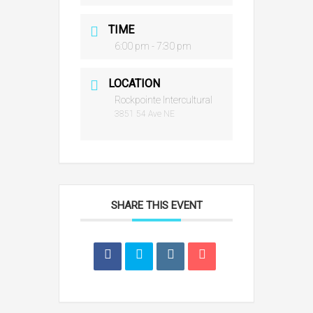
TIME
6:00 pm - 7:30 pm
LOCATION
Rockpointe Intercultural
3851 54 Ave NE
SHARE THIS EVENT