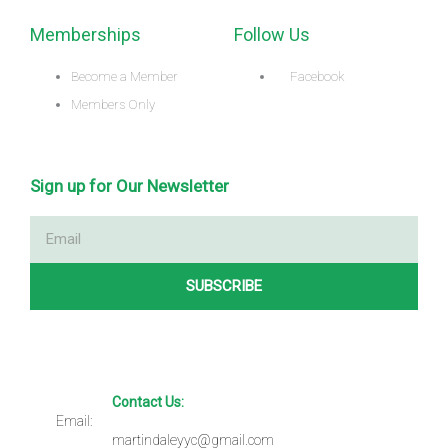
Memberships
Follow Us
Become a Member
Facebook
Members Only
Sign up for Our Newsletter
Email
SUBSCRIBE
Contact Us:
Email:
martindaleyyc@gmail.com