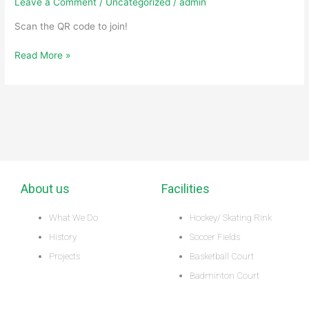
Leave a Comment
/
Uncategorized
/
admin
Group
and
Scan the QR code to join!
Stay
Read More »
in
the
Know!
About us
Facilities
What We Do
Hockey/ Skating Rink
History
Soccer Fields
Projects
Basketball Court
Badminton Court