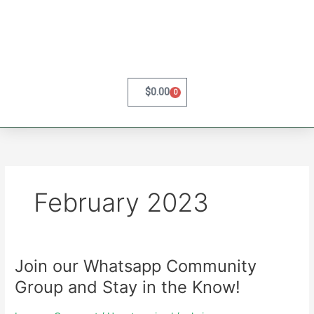
Skip
to
content
$
0.00
0
Cart
February 2023
Join our Whatsapp Community
Join
our
Group and Stay in the Know!
Whatsapp
Community