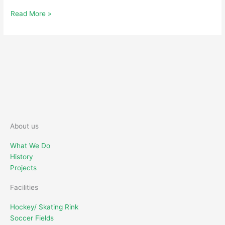
Read More »
About us
What We Do
History
Projects
Facilities
Hockey/ Skating Rink
Soccer Fields