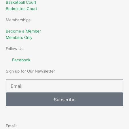
Basketball Court
Badminton Court
Memberships
Become a Member
Members Only
Follow Us
Facebook
Sign up for Our Newsletter
Email
Subscribe
Email: