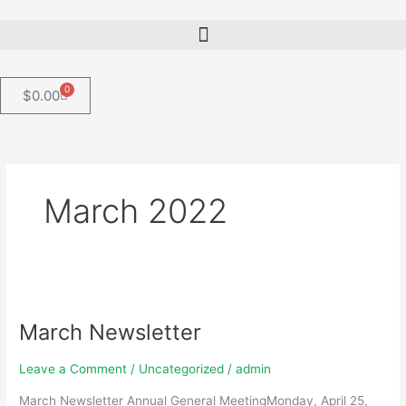
Skip
to
content
0
Cart
$
0.00
March 2022
March
Newsletter
March Newsletter
Leave a Comment
/
Uncategorized
/
admin
March Newsletter Annual General MeetingMonday, April 25,