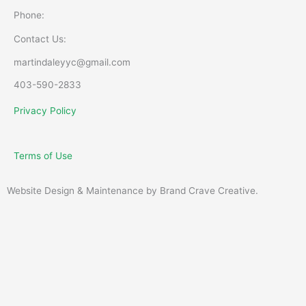
Phone:
Contact Us:
martindaleyyc@gmail.com
403-590-2833
Privacy Policy
Terms of Use
Website Design & Maintenance by Brand Crave Creative.