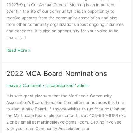
20227-9 pm Our Annual General Meeting is an important
event in the life of our community! It is an opportunity to
receive updates from the community association and also
from other community organizations about ongoing initiatives
and concerns. It is also an opportunity for your voice to be
heard, […]
Read More »
2022 MCA Board Nominations
2022
MCA
Board
Leave a Comment
/
Uncategorized
/
admin
Nominations
It is with great pleasure that the Martindale Community
Association’s Board Selection Committee announces it is time
to elect a new Board. If anyone wishes to run for a position on
the Martindale Board, please contact us at 403-930-6188 ext.
2 or by email at martindaleyyc@gmail.com. Getting involved
with your local Community Association is an