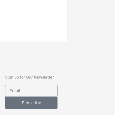
Sign up for Our Newsletter
Email
Subscribe