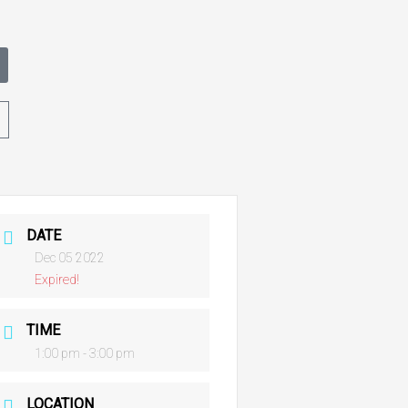
t
DATE
Dec 05 2022
Expired!
TIME
1:00 pm - 3:00 pm
LOCATION