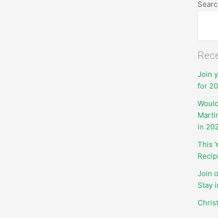
Searc
Rece
Join 
for 2
Would
Marti
in 20
This 
Recip
Join 
Stay 
Chris