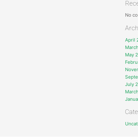
Rec
No co
Arch
April
March
May 
Febru
Nove
Sept
July 
March
Janua
Cate
Uncat