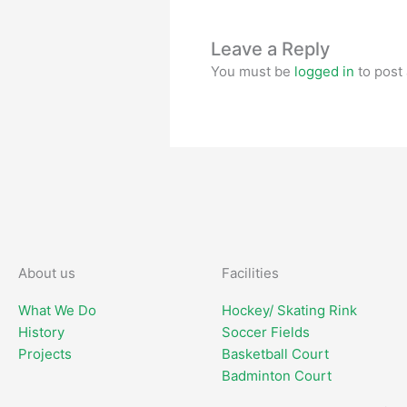
Leave a Reply
You must be
logged in
to post
About us
Facilities
What We Do
Hockey/ Skating Rink
History
Soccer Fields
Projects
Basketball Court
Badminton Court