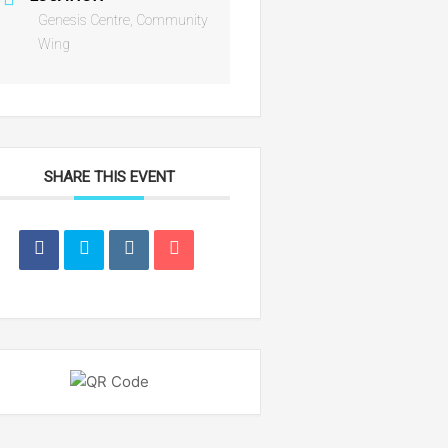
Genesis Centre, Community
Wing
SHARE THIS EVENT