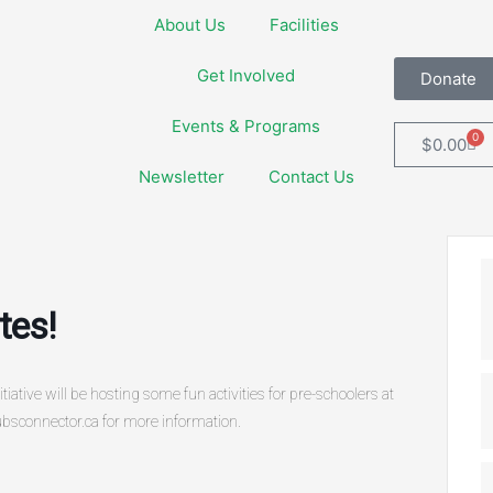
About Us
Facilities
Get Involved
Donate
Events & Programs
0
Car
$
0.00
Newsletter
Contact Us
tes!
tive will be hosting some fun activities for pre-schoolers at
bsconnector.ca for more information.