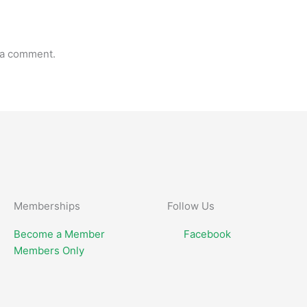
 a comment.
Memberships
Follow Us
Become a Member
Facebook
Members Only