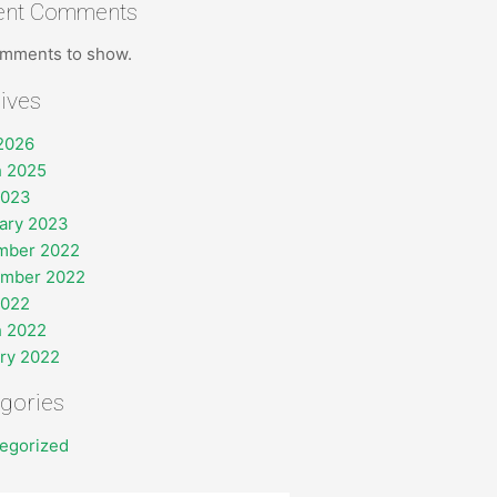
ent Comments
mments to show.
ives
 2026
 2025
2023
ary 2023
mber 2022
ember 2022
2022
 2022
ry 2022
gories
egorized