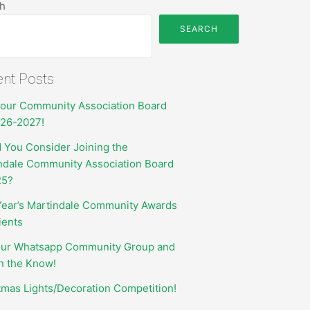
h
SEARCH
nt Posts
your Community Association Board
026-2027!
 You Consider Joining the
ndale Community Association Board
25?
Year’s Martindale Community Awards
ients
our Whatsapp Community Group and
in the Know!
tmas Lights/Decoration Competition!