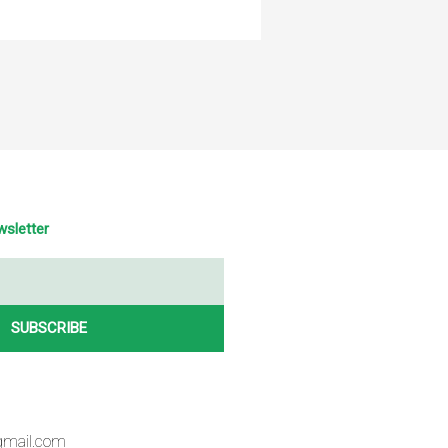
wsletter
SUBSCRIBE
gmail.com