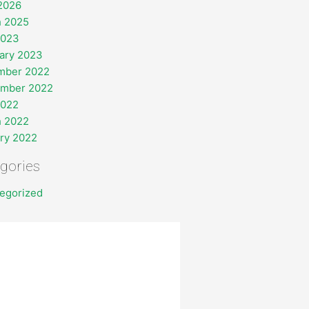
 2026
 2025
2023
ary 2023
mber 2022
ember 2022
2022
 2022
ry 2022
gories
egorized