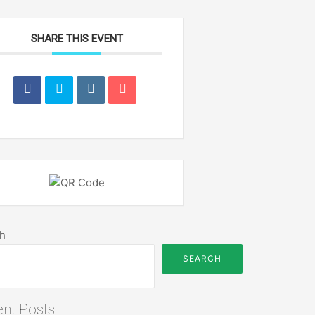
SHARE THIS EVENT
h
SEARCH
nt Posts