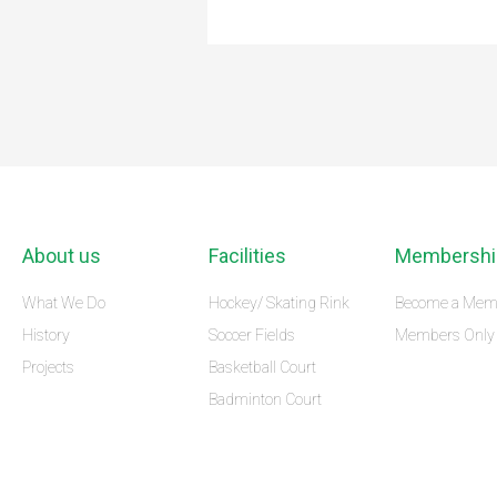
About us
Facilities
Membershi
What We Do
Hockey/ Skating Rink
Become a Mem
History
Soccer Fields
Members Only
Projects
Basketball Court
Badminton Court