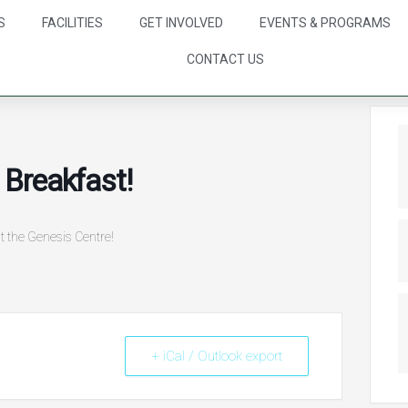
S
FACILITIES
GET INVOLVED
EVENTS & PROGRAMS
CONTACT US
Breakfast!
t the Genesis Centre!
+ iCal / Outlook export