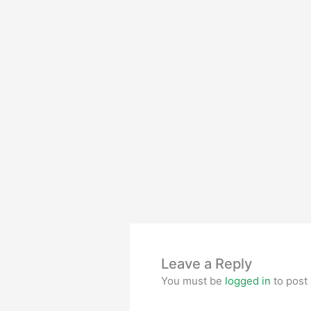
Leave a Reply
You must be
logged in
to post