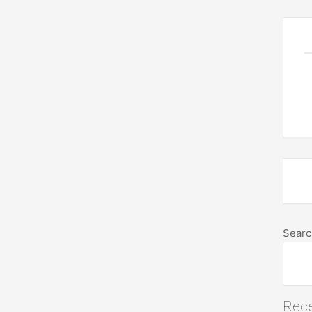
Searc
Rece