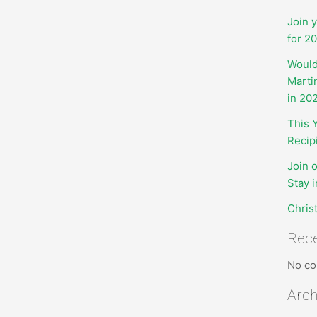
Join 
for 2
Would
Marti
in 20
This 
Recip
Join 
Stay 
Chris
Rec
No co
Arch