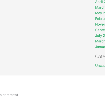
April
March
May 
Febru
Nove
Sept
July 
March
Janua
Cate
Uncat
 a comment.