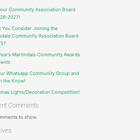
your Community Association Board
026-2027!
 You Consider Joining the
ndale Community Association Board
25?
Year’s Martindale Community Awards
ients
our Whatsapp Community Group and
in the Know!
tmas Lights/Decoration Competition!
ent Comments
mments to show.
ives