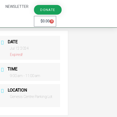
NEWSLETTER
DONATE
$
0.00
0
Cart
DATE
Jul 12 2024
Expired!
TIME
9:00 am - 11:00 am
LOCATION
Genesis Centre Parking Lot