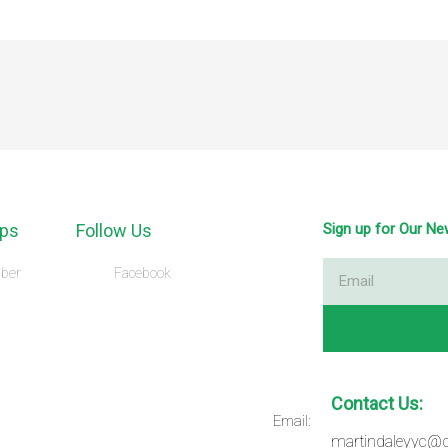
ps
Follow Us
Sign up for Our Ne
Email
ber
Facebook
Contact Us:
Email:
martindaleyyc@