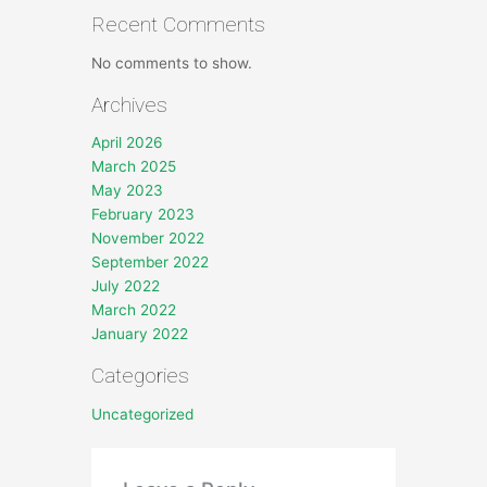
Recent Comments
No comments to show.
Archives
April 2026
March 2025
May 2023
February 2023
November 2022
September 2022
July 2022
March 2022
January 2022
Categories
Uncategorized