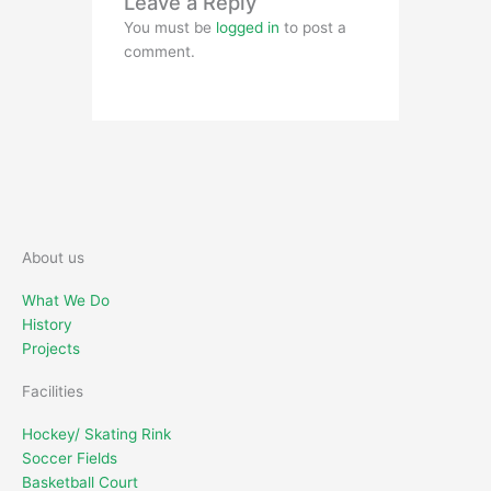
Leave a Reply
You must be
logged in
to post a
comment.
About us
What We Do
History
Projects
Facilities
Hockey/ Skating Rink
Soccer Fields
Basketball Court