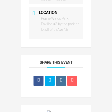
LOCATION
Prairie Winds Park,
Pavilion #3 by the parking
lot off 54th Ave NE
SHARE THIS EVENT