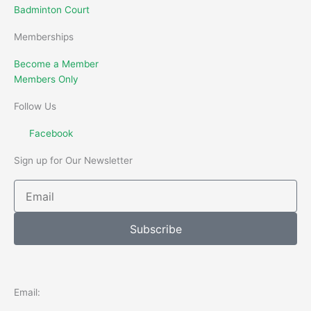
Badminton Court
Memberships
Become a Member
Members Only
Follow Us
Facebook
Sign up for Our Newsletter
Email
Subscribe
Email: