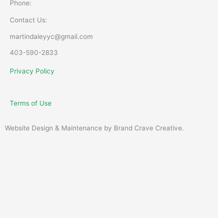
Phone:
Contact Us:
martindaleyyc@gmail.com
403-590-2833
Privacy Policy
Terms of Use
Website Design & Maintenance by Brand Crave Creative.