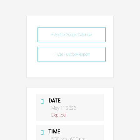
+ Add to Google Calendar
+ iCal / Outlook export
DATE
May 11 2022
Expired!
TIME
5:30 pm - 6:30 pm