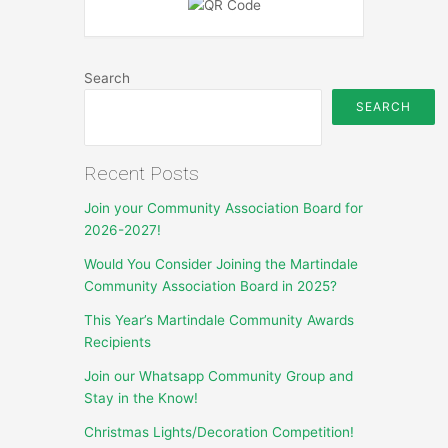
Search
SEARCH
Recent Posts
Join your Community Association Board for
2026-2027!
Would You Consider Joining the Martindale
Community Association Board in 2025?
This Year’s Martindale Community Awards
Recipients
Join our Whatsapp Community Group and
Stay in the Know!
Christmas Lights/Decoration Competition!