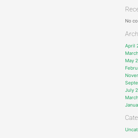
Rec
No co
Arch
April
March
May 
Febru
Nove
Sept
July 
March
Janua
Cate
Uncat