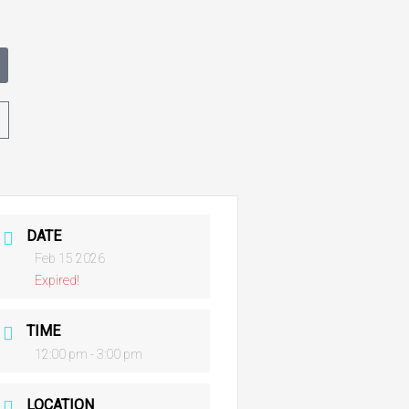
t
DATE
Feb 15 2026
Expired!
TIME
12:00 pm - 3:00 pm
LOCATION