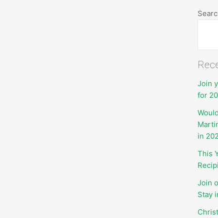
Searc
Rece
Join 
for 2
Would
Marti
in 20
This 
Recip
Join 
Stay 
Chris