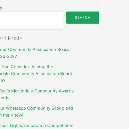
h
SEARCH
nt Posts
your Community Association Board
026-2027!
 You Consider Joining the
ndale Community Association Board
25?
Year’s Martindale Community Awards
ients
our Whatsapp Community Group and
in the Know!
tmas Lights/Decoration Competition!