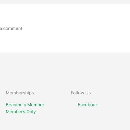
 a comment.
Memberships
Follow Us
Become a Member
Facebook
Members Only