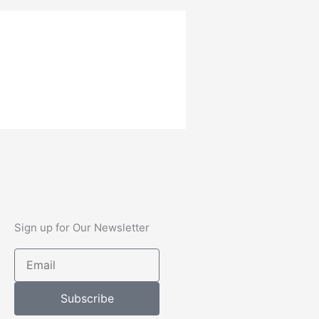
Sign up for Our Newsletter
Email
Subscribe