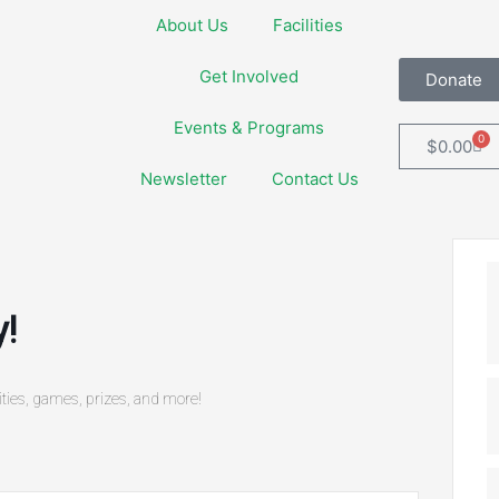
About Us
Facilities
Get Involved
Donate
Events & Programs
0
Car
$
0.00
Newsletter
Contact Us
!
vities, games, prizes, and more!