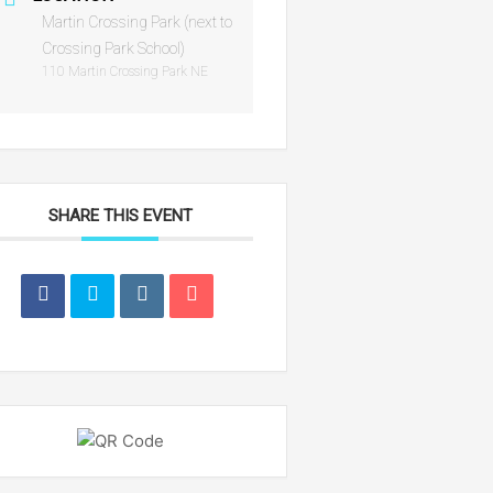
Martin Crossing Park (next to
Crossing Park School)
110 Martin Crossing Park NE
SHARE THIS EVENT