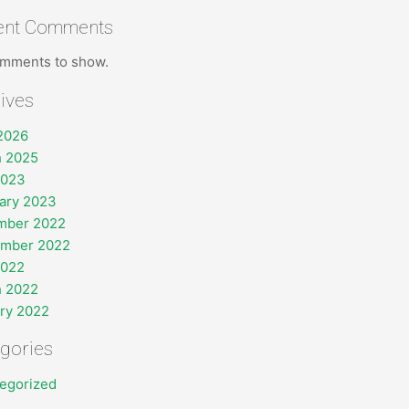
ent Comments
mments to show.
ives
 2026
 2025
2023
ary 2023
mber 2022
ember 2022
2022
 2022
ry 2022
gories
egorized