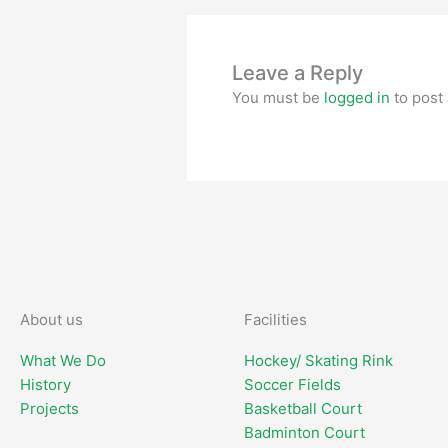
Leave a Reply
You must be
logged in
to post
About us
Facilities
What We Do
Hockey/ Skating Rink
History
Soccer Fields
Projects
Basketball Court
Badminton Court